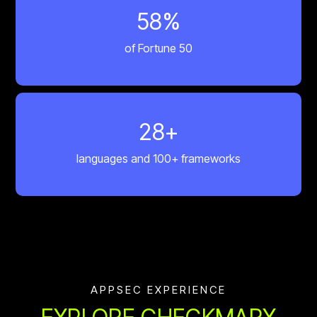
60
%
of Fortune 50
30
+
languages and 100+ frameworks
APPSEC EXPERIENCE