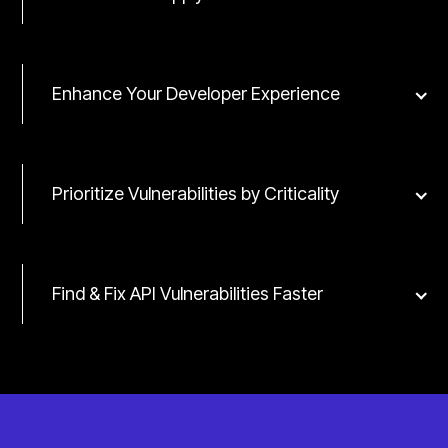
Enhance Your Developer Experience
Prioritize Vulnerabilities by Criticality
Find & Fix API Vulnerabilities Faster