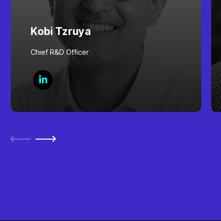
Kobi Tzruya
Chief R&D Officer