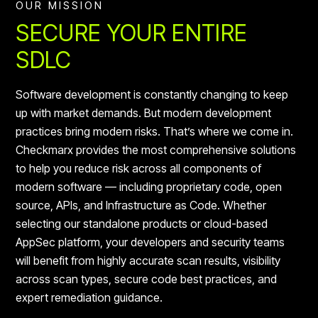
OUR MISSION
SECURE YOUR ENTIRE
SDLC
Software development is constantly changing to keep
up with market demands. But modern development
practices bring modern risks. That’s where we come in.
Checkmarx provides the most comprehensive solutions
to help you reduce risk across all components of
modern software — including proprietary code, open
source, APIs, and Infrastructure as Code. Whether
selecting our standalone products or cloud-based
AppSec platform, your developers and security teams
will benefit from highly accurate scan results, visibility
across scan types, secure code best practices, and
expert remediation guidance.