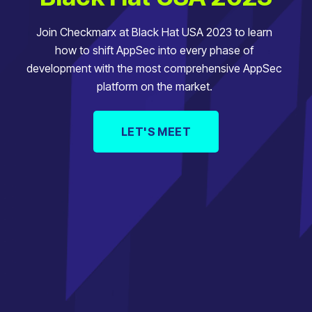
Join Checkmarx at Black Hat USA 2023 to learn
how to shift AppSec into every phase of
development with the most comprehensive AppSec
platform on the market.
LET'S MEET