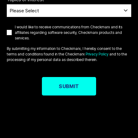
I would like to receive communications from Checkmarx and its
affiliates regarding software security, Checkmarx products and
services.
By submitting my information to Checkmarx, I hereby consent to the
terms and conditions found in the Checkmarx
Privacy Policy
and to the
processing of my personal data as described therein.