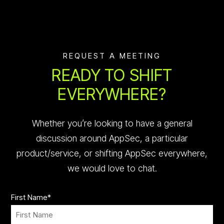
REQUEST A MEETING
READY TO SHIFT
EVERYWHERE?
Whether you’re looking to have a general
discussion around AppSec, a particular
product/service, or shifting AppSec everywhere,
we would love to chat.
First Name
*