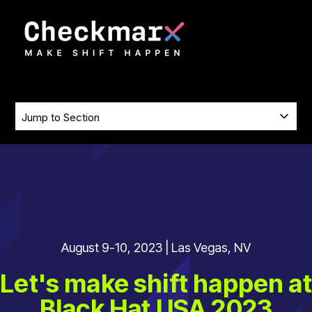
SKIP
TO
CONTENT
SKIP
Jump
NAVIGATION
to
Section
August 9-10, 2023 | Las Vegas, NV
Let's make shift happen at
Black Hat USA 2023