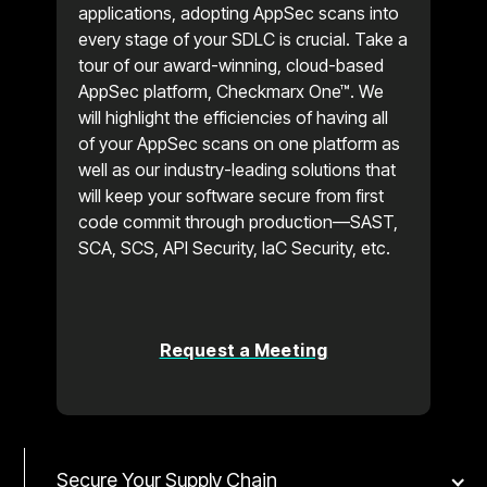
applications, adopting AppSec scans into
every stage of your SDLC is crucial. Take a
tour of our award-winning, cloud-based
AppSec platform, Checkmarx One™. We
will highlight the efficiencies of having all
of your AppSec scans on one platform as
well as our industry-leading solutions that
will keep your software secure from first
code commit through production—SAST,
SCA, SCS, API Security, IaC Security, etc.
Request a Meeting
Secure Your Supply Chain