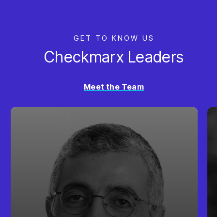
GET TO KNOW US
Checkmarx Leaders
Meet the Team