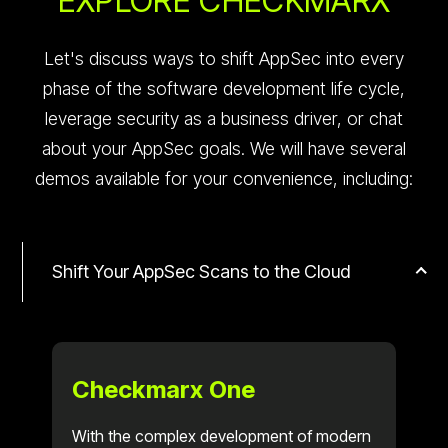
EXPLORE CHECKMARX
Let's discuss ways to shift AppSec into every
phase of the software development life cycle,
leverage security as a business driver, or chat
about your AppSec goals. We will have several
demos available for your convenience, including:
Shift Your AppSec Scans to the Cloud
Checkmarx One
With the complex development of modern