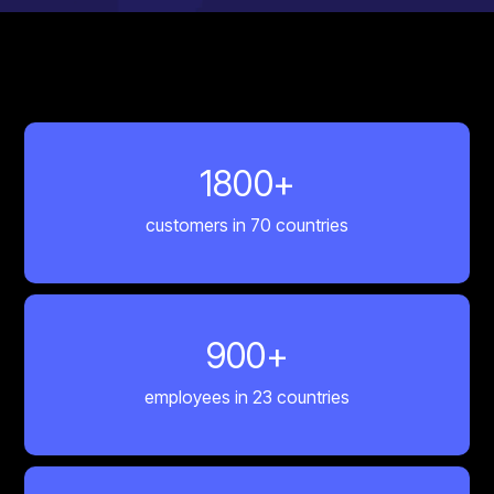
1800
+
customers in 70 countries
900
+
employees in 23 countries