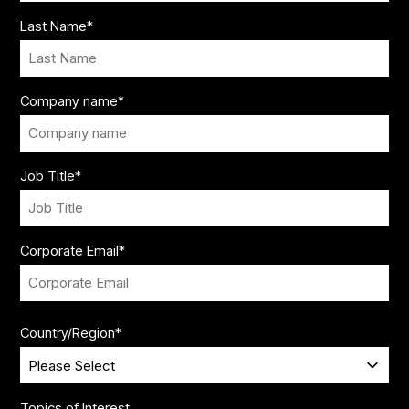
Last Name
*
Company name
*
Job Title
*
Corporate Email
*
Country/Region
*
Topics of Interest